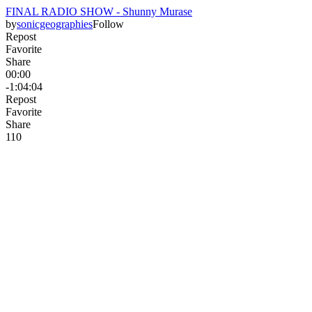
FINAL RADIO SHOW - Shunny Murase
by
sonicgeographies
Follow
Repost
Favorite
Share
00:00
-1:04:04
Repost
Favorite
Share
11
0