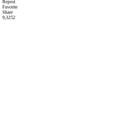
Repost
Favorite
Share
9,325
2