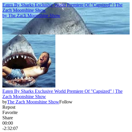
Eaten By Sharks Exclusive World Premiere Of "Capsized" | The
Zach Moonshine Show
by
The Zach Moonshine Show
Eaten By Sharks Exclusive World Premiere Of "Capsized" | The
Zach Moonshine Show
by
The Zach Moonshine Show
Follow
Repost
Favorite
Share
00:00
-2:32:07