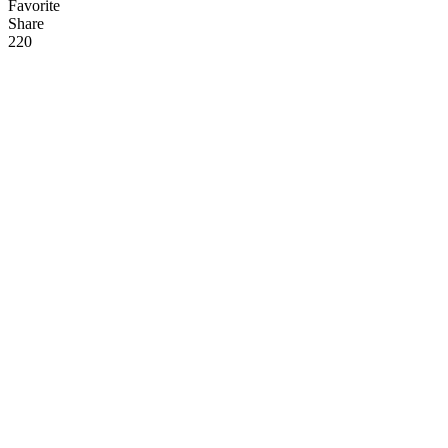
Favorite
Share
22
0