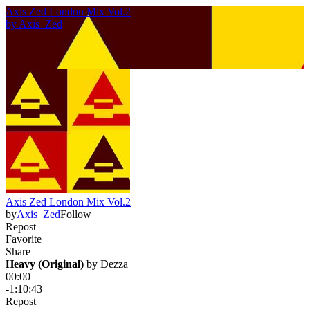
Axis Zed London Mix Vol.2
by
Axis_Zed
Axis Zed London Mix Vol.2
by
Axis_Zed
Follow
Repost
Favorite
Share
Heavy (Original)
 by 
Dezza
00:00
-1:10:43
Repost