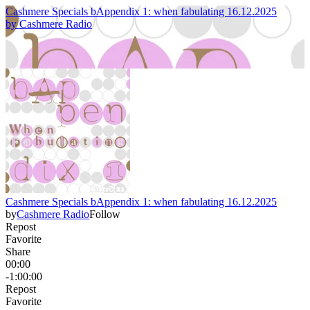
Cashmere Specials bAppendix 1: when fabulating 16.12.2025
by
Cashmere Radio
Cashmere Specials bAppendix 1: when fabulating 16.12.2025
by
Cashmere Radio
Follow
Repost
Favorite
Share
00:00
-1:00:00
Repost
Favorite