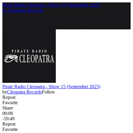
Pirate Radio Cleopatra - Show 15 (September 2025)
by
Cleopatra Records
Pirate Radio Cleopatra - Show 15 (September 2025)
by
Cleopatra Records
Follow
Repost
Favorite
Share
00:00
-59:49
Repost
Favorite