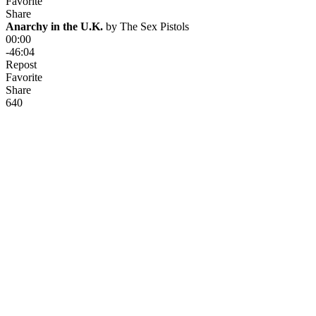
Favorite
Share
Anarchy in the U.K.
 by 
The Sex Pistols
00:00
-46:04
Repost
Favorite
Share
64
0