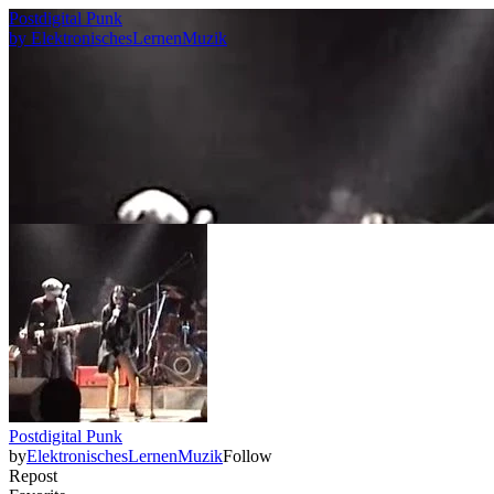
Postdigital Punk
by
ElektronischesLernenMuzik
Postdigital Punk
by
ElektronischesLernenMuzik
Follow
Repost