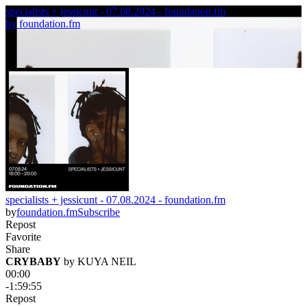
specialists + jessicunt - 07.08.2024 - foundation.fm
by
foundation.fm
specialists + jessicunt - 07.08.2024 - foundation.fm
by
foundation.fm
Subscribe
Repost
Favorite
Share
CRYBABY
 by 
KUYA NEIL
00:00
-1:59:55
Repost