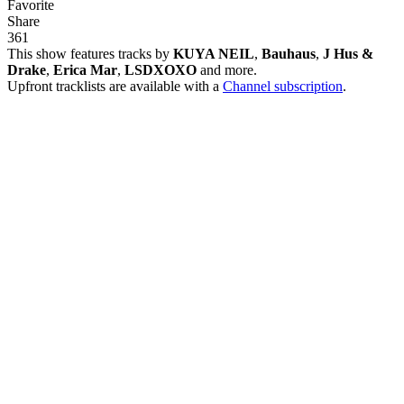
Favorite
Share
36
1
This show features tracks by
KUYA NEIL
,
Bauhaus
,
J Hus &
Drake
,
Erica Mar
,
LSDXOXO
and more.
Upfront tracklists are available with a
Channel subscription
.