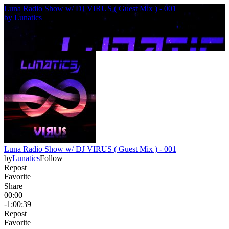
Luna Radio Show w/ DJ VIRUS ( Guest Mix ) - 001
by
Lunatics
Luna Radio Show w/ DJ VIRUS ( Guest Mix ) - 001
by
Lunatics
Follow
Repost
Favorite
Share
00:00
-1:00:39
Repost
Favorite