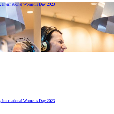
r, International Women's Day 2023
r, International Women's Day 2023