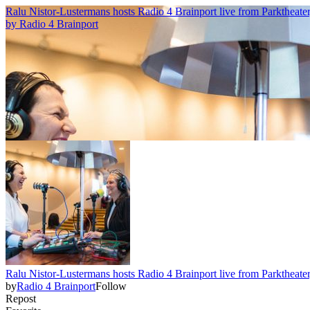
Ralu Nistor-Lustermans hosts Radio 4 Brainport live from Parktheate
by
Radio 4 Brainport
Ralu Nistor-Lustermans hosts Radio 4 Brainport live from Parktheate
by
Radio 4 Brainport
Follow
Repost