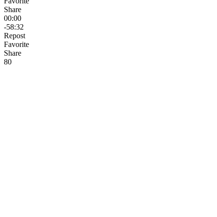
Favorite
Share
00:00
-58:32
Repost
Favorite
Share
8
0