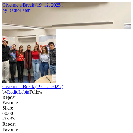
Give me a Break (19. 12. 2025.)
by
RadioLabin
Give me a Break (19. 12. 2025.)
by
RadioLabin
Follow
Repost
Favorite
Share
00:00
-53:33
Repost
Favorite