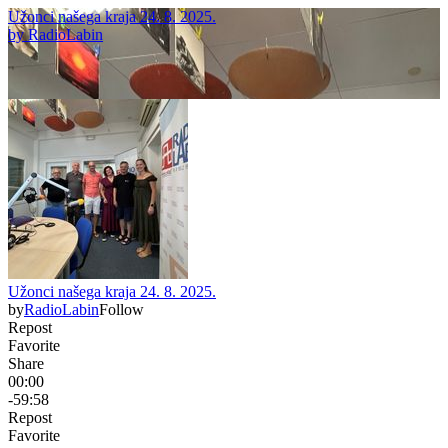
Užonci našega kraja 24. 8. 2025.
by
RadioLabin
Užonci našega kraja 24. 8. 2025.
by
RadioLabin
Follow
Repost
Favorite
Share
00:00
-59:58
Repost
Favorite