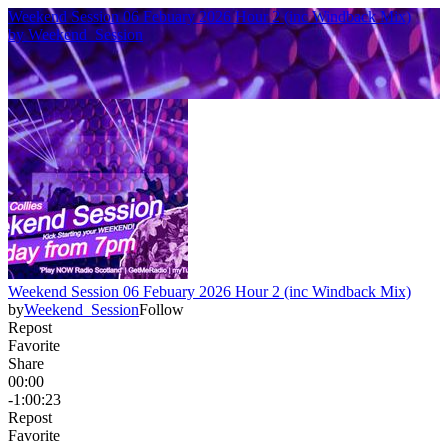
Weekend Session 06 Febuary 2026 Hour 2 (inc Windback Mix)
by
Weekend_Session
Weekend Session 06 Febuary 2026 Hour 2 (inc Windback Mix)
by
Weekend_Session
Follow
Repost
Favorite
Share
00:00
-1:00:23
Repost
Favorite