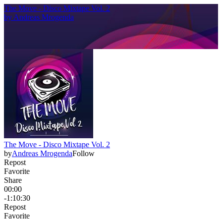
The Move - Disco Mixtape Vol. 2
by
Andreas Mrogenda
The Move - Disco Mixtape Vol. 2
by
Andreas Mrogenda
Follow
Repost
Favorite
Share
00:00
-1:10:30
Repost
Favorite