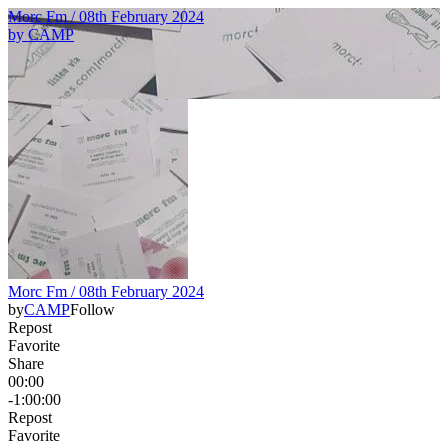
Morc Fm / 08th February 2024
by
CAMP
Morc Fm / 08th February 2024
by
CAMP
Follow
Repost
Favorite
Share
00:00
-1:00:00
Repost
Favorite