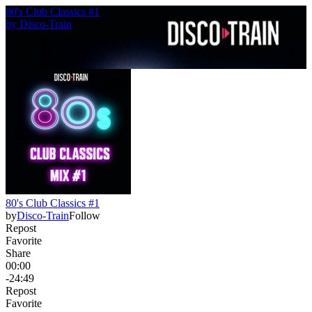
80's Club Classics #1
by
Disco-Train
80's Club Classics #1
by
Disco-Train
Follow
Repost
Favorite
Share
00:00
-24:49
Repost
Favorite