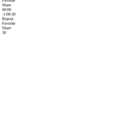
Favorite
Share
00:00
-1:08:30
Repost
Favorite
Share
3
0