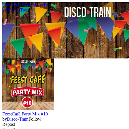
FeestCafé Party Mix #10
by
Disco-Train
FeestCafé Party Mix #10
by
Disco-Train
Follow
Repost