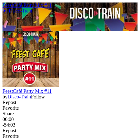
FeestCafé Party Mix #11
by
Disco-Train
FeestCafé Party Mix #11
by
Disco-Train
Follow
Repost
Favorite
Share
00:00
-54:03
Repost
Favorite