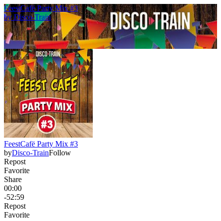
FeestCafë Party Mix #3
by
Disco-Train
FeestCafë Party Mix #3
by
Disco-Train
Follow
Repost
Favorite
Share
00:00
-52:59
Repost
Favorite