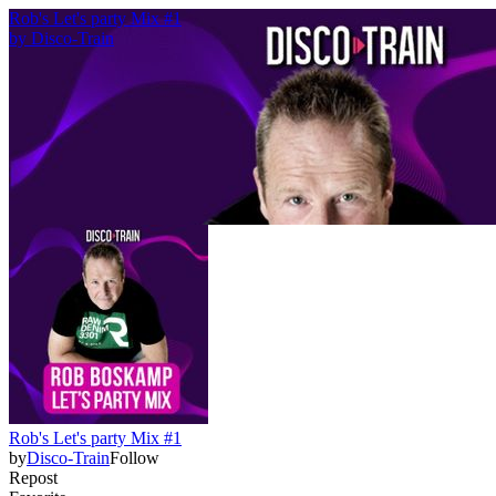
Rob's Let's party Mix #1
by
Disco-Train
Rob's Let's party Mix #1
by
Disco-Train
Follow
Repost