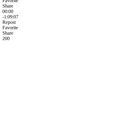
Favorite
Share
00:00
-1:09:07
Repost
Favorite
Share
20
0