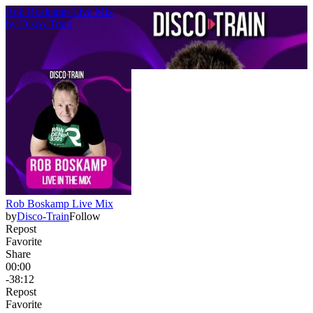
Rob Boskamp Live Mix
by
Disco-Train
Rob Boskamp Live Mix
by
Disco-Train
Follow
Repost
Favorite
Share
00:00
-38:12
Repost
Favorite