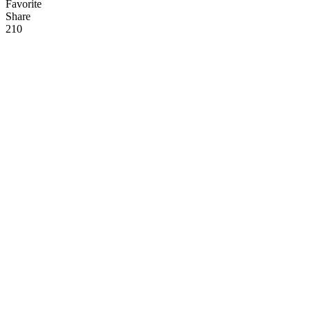
Favorite
Share
21
0