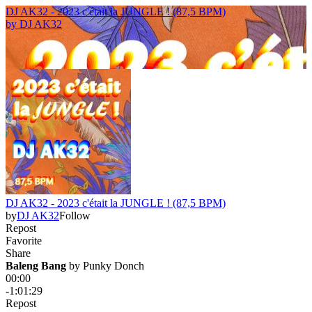
DJ AK32 - 2023 c'était la JUNGLE ! (87,5 BPM)
by
DJ AK32
DJ AK32 - 2023 c'était la JUNGLE ! (87,5 BPM)
by
DJ AK32
Follow
Repost
Favorite
Share
Baleng Bang
 by 
Punky Donch
00:00
-1:01:29
Repost