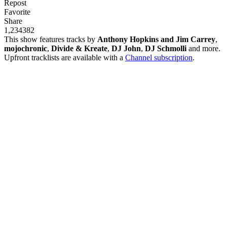
Repost
Favorite
Share
1,234
38
2
This show features tracks by
Anthony Hopkins and Jim Carrey
,
mojochronic
,
Divide & Kreate
,
DJ John
,
DJ Schmolli
and more.
Upfront tracklists are available with a
Channel subscription
.