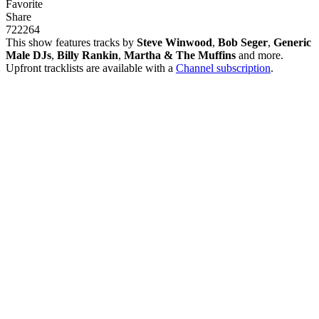
Favorite
Share
722
26
4
This show features tracks by
Steve Winwood
,
Bob Seger
,
Generic
Male DJs
,
Billy Rankin
,
Martha & The Muffins
and more.
Upfront tracklists are available with a
Channel subscription
.