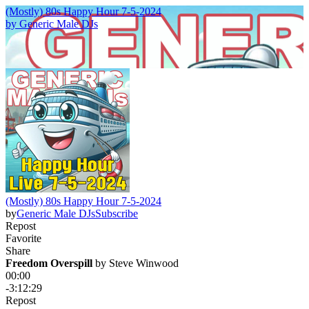
(Mostly) 80s Happy Hour 7-5-2024
by
Generic Male DJs
(Mostly) 80s Happy Hour 7-5-2024
by
Generic Male DJs
Subscribe
Repost
Favorite
Share
Freedom Overspill
 by 
Steve Winwood
00:00
-3:12:29
Repost