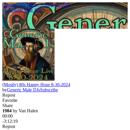
(Mostly) 80s Happy Hour 8-30-2024
by
Generic Male DJs
(Mostly) 80s Happy Hour 8-30-2024
by
Generic Male DJs
Subscribe
Repost
Favorite
Share
1984
 by 
Van Halen
00:00
-3:12:19
Repost