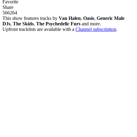
Favorite
Share
566
26
4
This show features tracks by
Van Halen
,
Oasis
,
Generic Male
DJs
,
The Skids
,
The Psychedelic Furs
and more.
Upfront tracklists are available with a
Channel subscription
.