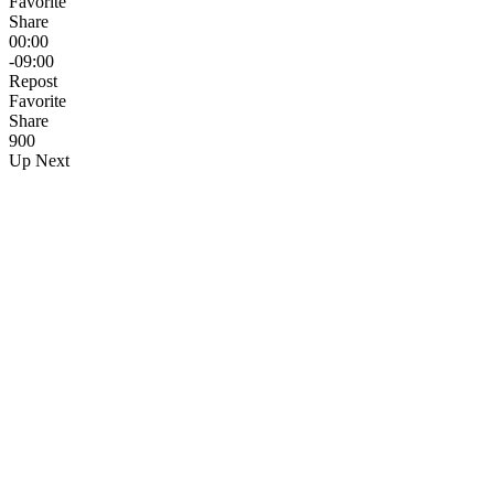
Favorite
Share
00:00
-09:00
Repost
Favorite
Share
90
0
Up Next