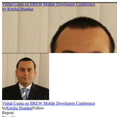
Vishal Gupta on BREW Mobile Developers Conference
by
Kiruba Shankar
Vishal Gupta on BREW Mobile Developers Conference
by
Kiruba Shankar
Follow
Repost