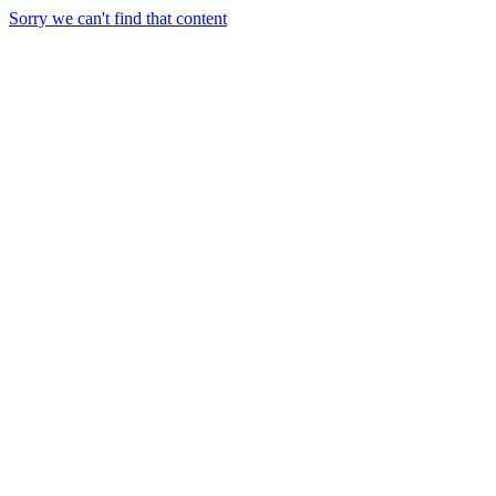
Sorry we can't find that content