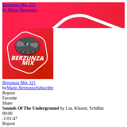
Berzunza Mix 321
by
Mario Berzunza
Berzunza Mix 321
by
Mario Berzunza
Subscribe
Repost
Favorite
Share
Sounds Of The Underground
 by 
Liu, Khouri, Schillist
00:00
-1:01:47
Repost