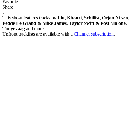
Favorite
Share
71
1
1
This show features tracks by
Liu, Khouri, Schillist
,
Orjan Nilsen
,
Fedde Le Grand & Mike James
,
Taylor Swift & Post Malone
,
Tungevaag
and more.
Upfront tracklists are available with a
Channel subscription
.