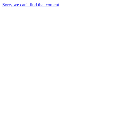
Sorry we can't find that content