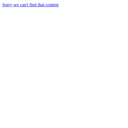
Sorry we can't find that content