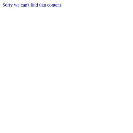
Sorry we can't find that content