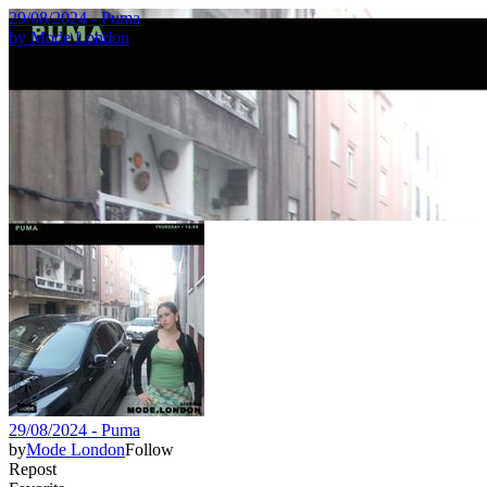
29/08/2024 - Puma
by
Mode London
29/08/2024 - Puma
by
Mode London
Follow
Repost