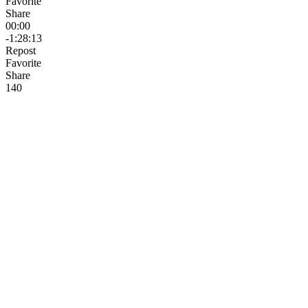
Favorite
Share
00:00
-1:28:13
Repost
Favorite
Share
14
0