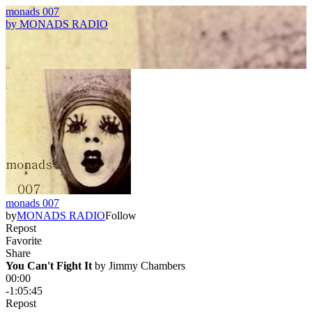
monads 007
by
MONADS RADIO
monads 007
by
MONADS RADIO
Follow
Repost
Favorite
Share
You Can't Fight It
 by 
Jimmy Chambers
00:00
-1:05:45
Repost