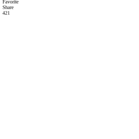
Favorite
Share
42
1