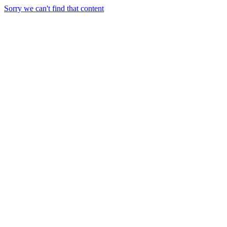
Sorry we can't find that content