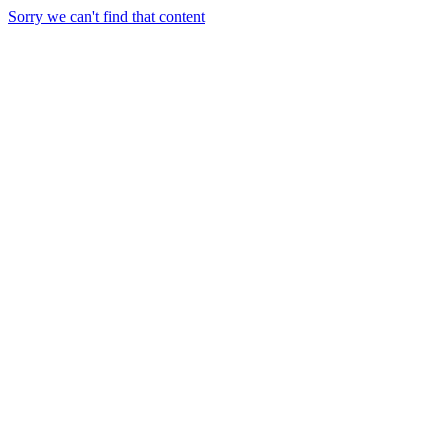
Sorry we can't find that content