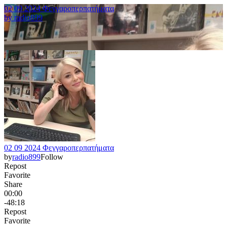
02 09 2024 Φεγγαροπερπατήματα
by
radio899
02 09 2024 Φεγγαροπερπατήματα
by
radio899
Follow
Repost
Favorite
Share
00:00
-48:18
Repost
Favorite