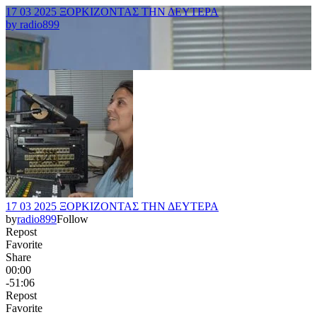
17 03 2025 ΞΟΡΚΙΖΟΝΤΑΣ ΤΗΝ ΔΕΥΤΕΡΑ
by
radio899
17 03 2025 ΞΟΡΚΙΖΟΝΤΑΣ ΤΗΝ ΔΕΥΤΕΡΑ
by
radio899
Follow
Repost
Favorite
Share
00:00
-51:06
Repost
Favorite