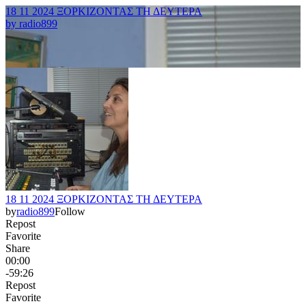
18 11 2024 ΞΟΡΚΙΖΟΝΤΑΣ ΤΗ ΔΕΥΤΕΡΑ
by
radio899
18 11 2024 ΞΟΡΚΙΖΟΝΤΑΣ ΤΗ ΔΕΥΤΕΡΑ
by
radio899
Follow
Repost
Favorite
Share
00:00
-59:26
Repost
Favorite