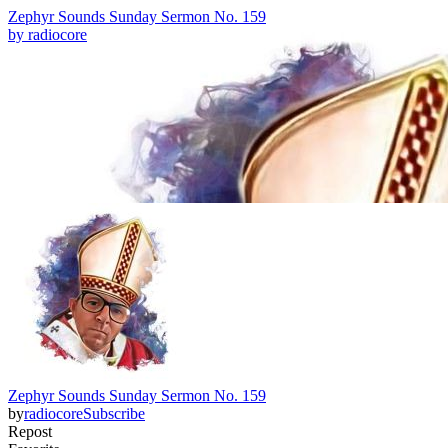
Zephyr Sounds Sunday Sermon No. 159
by
radiocore
Zephyr Sounds Sunday Sermon No. 159
by
radiocore
Subscribe
Repost