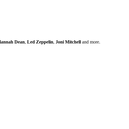
annah Dean
,
Led Zeppelin
,
Joni Mitchell
and more.