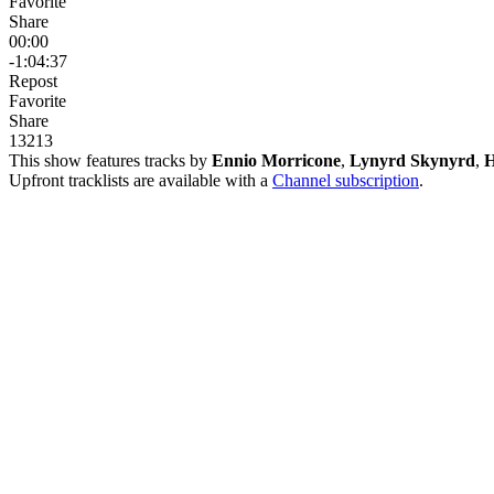
Favorite
Share
00:00
-1:04:37
Repost
Favorite
Share
132
1
3
This show features tracks by
Ennio Morricone
,
Lynyrd Skynyrd
,
H
Upfront tracklists are available with a
Channel subscription
.