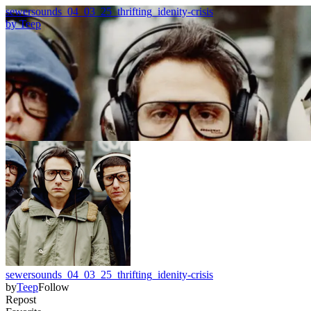
sewersounds_04_03_25_thrifting_idenity-crisis
by
Teep
sewersounds_04_03_25_thrifting_idenity-crisis
by
Teep
Follow
Repost