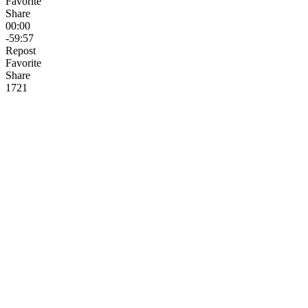
Favorite
Share
00:00
-59:57
Repost
Favorite
Share
17
2
1