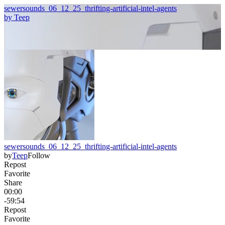
sewersounds_06_12_25_thrifting-artificial-intel-agents
by
Teep
sewersounds_06_12_25_thrifting-artificial-intel-agents
by
Teep
Follow
Repost
Favorite
Share
00:00
-59:54
Repost
Favorite