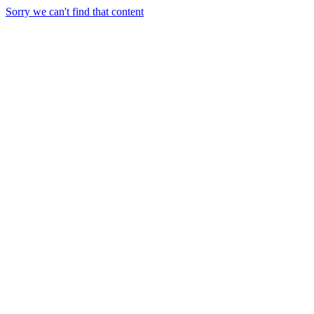
Sorry we can't find that content